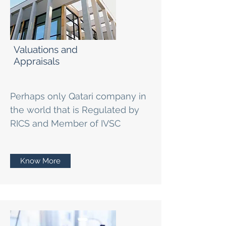
Valuations and
Appraisals
Perhaps only Qatari company in
the world that is Regulated by
RICS and Member of IVSC
Know More