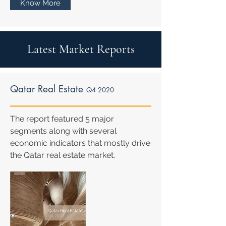
Know More
Latest Market Reports
Qatar Real Estate
Q4 2020
The report featured 5 major
segments along with several
economic indicators that mostly drive
the Qatar real estate market.