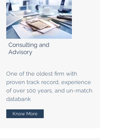
Consulting and
Advisory
One of the oldest firm with
proven track record, experience
of over 100 years, and un-match
databank
Know More