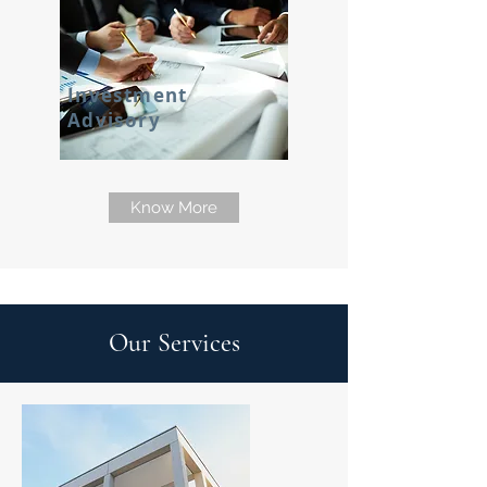
Investment
Advisory
Know More
Our Services