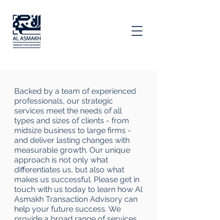
Backed by a team of experienced
professionals, our strategic
services meet the needs of all
types and sizes of clients - from
midsize business to large firms -
and deliver lasting changes with
measurable growth. Our unique
approach is not only what
differentiates us, but also what
makes us successful. Please get in
touch with us today to learn how Al
Asmakh Transaction Advisory can
help your future success. We
provide a broad range of services