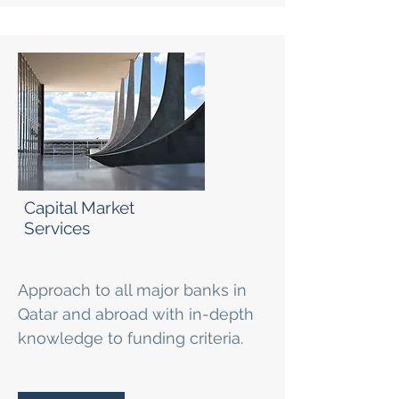
Capital Market
Services
Approach to all major banks in
Qatar and abroad with in-depth
knowledge to funding criteria.