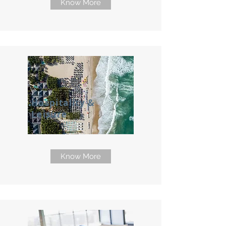
Know More
Hospitality &
Leisure
Know More