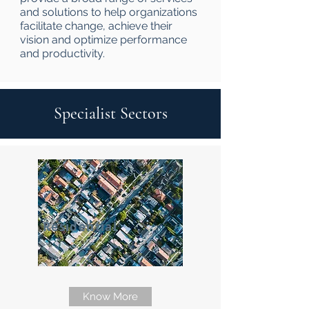
and solutions to help organizations
facilitate change, achieve their
vision and optimize performance
and productivity.
Specialist Sectors
Residential
Know More