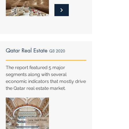
Qatar Real Estate
Q3 2020
The report featured 5 major
segments along with several
economic indicators that mostly drive
the Qatar real estate market.