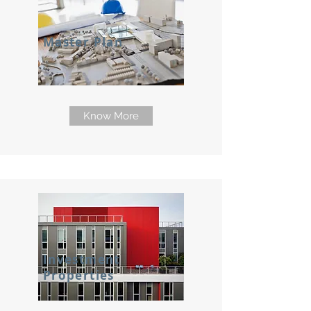
Master Plan
Know More
Investment
Properties