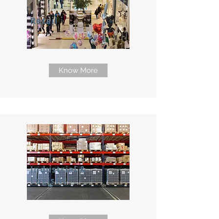
Retail
Know More
Industrial &
Logistic