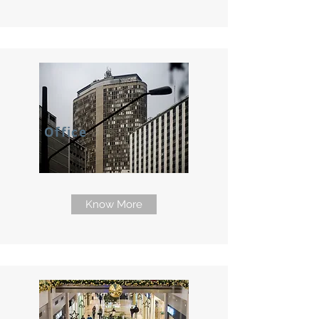
Office
Know More