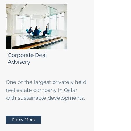
Corporate Deal
Advisory
One of the largest privately held
real estate company in Qatar
with sustainable developments.
Know More