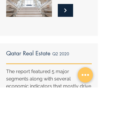
Qatar Real Estate
Q2 2020
The report featured 5 major
segments along with several
economic indicators that mostly drive
the Qatar real estate market.