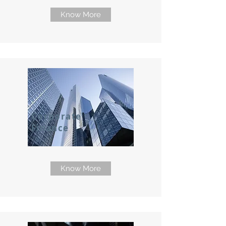
Know More
Corporate
Finance
Know More