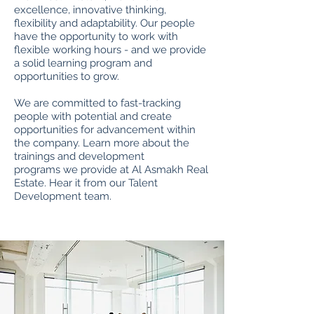
excellence, innovative thinking,
flexibility and adaptability. Our people
have the opportunity to work with
flexible working hours - and we provide
a solid learning program and
opportunities to grow.
We are committed to fast-tracking
people with potential and create
opportunities for advancement within
the company. Learn more about the
trainings and development
programs we provide at Al Asmakh Real
Estate. Hear it from our Talent
Development team.