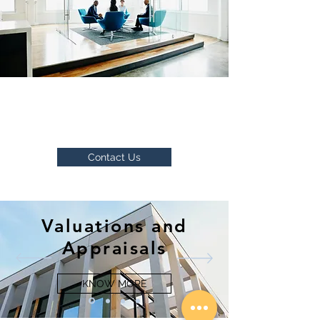
Please send your resume or get in
touch with us to explore openings
we have.
Contact Us
Valuations and
Appraisals
KNOW MORE