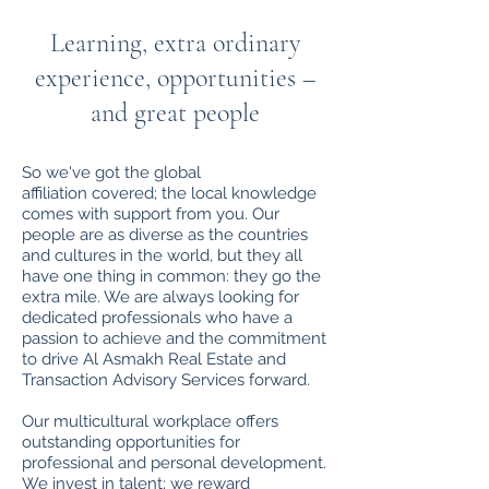
Learning, extra ordinary
experience, opportunities –
and great people
So we've got the global
affiliation covered; the local knowledge
comes with support from you. Our
people are as diverse as the countries
and cultures in the world, but they all
have one thing in common: they go the
extra mile. We are always looking for
dedicated professionals who have a
passion to achieve and the commitment
to drive Al Asmakh Real Estate and
Transaction Advisory Services forward.
Our multicultural workplace offers
outstanding opportunities for
professional and personal development.
We invest in talent; we reward