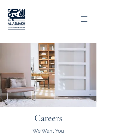
Careers
We Want You