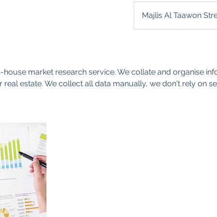
Majlis Al Taawon Str
-house market research service. We collate and organise inf
 real estate. We collect all data manually, we don't rely on 