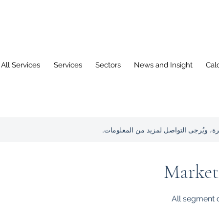
All Services
Services
Sectors
News and Insight
Cal
هذه الخدمة غير متوفرة، ويُرجى التواصل 
Market
All segment o