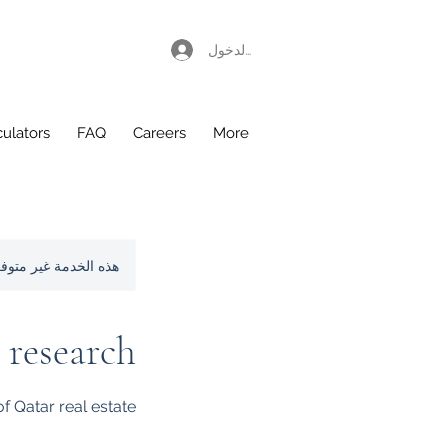
تسجيل الدخول
culators
FAQ
Careers
More
لمزيد من المعلومات.
 research
f Qatar real estate