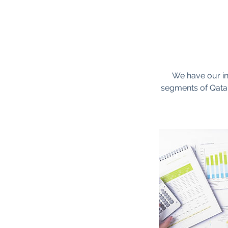
We have our in
segments of Qatar