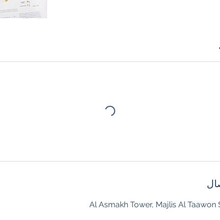
تف
Al Asmakh Tower, Majlis Al Taawon S