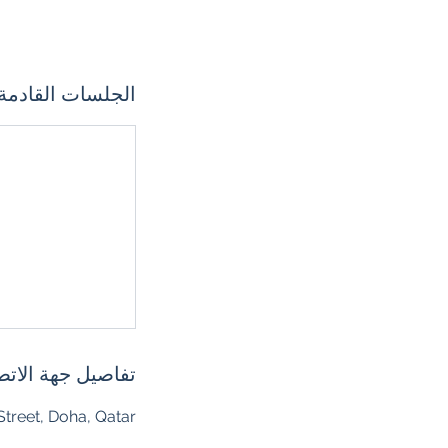
الجلسات القادمة
اصيل جهة الاتصال
treet, Doha, Qatar