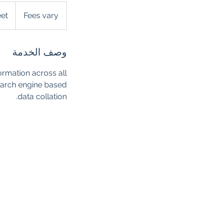
Fees
vary
eet
Fees vary
وصف الخدمة
ormation across all
search engine based
data collation.